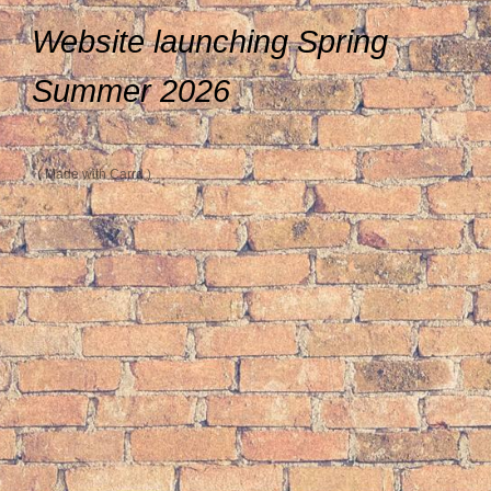
Website launching Spring
Summer 2026
Made with Carrd