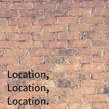
Location
,
Location
,
Location
.